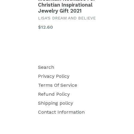
Christian Inspirational
Jewelry Gift 2021
LISA'S DREAM AND BELIEVE
Regular
$12.60
price
Search
Privacy Policy
Terms Of Service
Refund Policy
Shipping policy
Contact Information