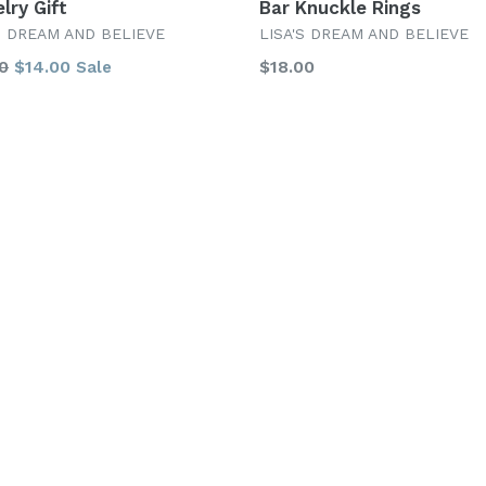
lry Gift
Bar Knuckle Rings
S DREAM AND BELIEVE
LISA'S DREAM AND BELIEVE
lar
Regular
0
$14.00
$18.00
Sale
price