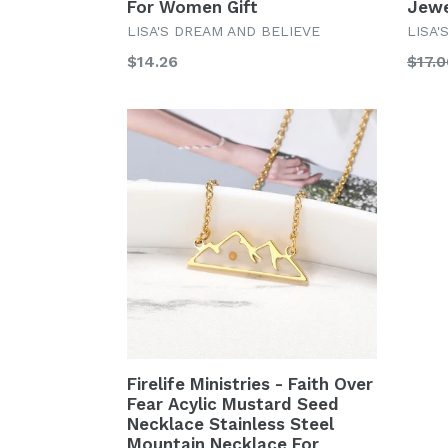
For Women Gift
Jewe
LISA'S DREAM AND BELIEVE
LISA'
Regular
Regu
$14.26
$17.0
price
price
Firelife Ministries - Faith Over
Fear Acylic Mustard Seed
Necklace Stainless Steel
Mountain Necklace For