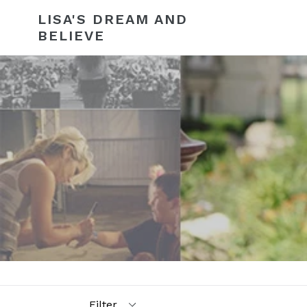
Skip
LISA'S DREAM AND
to
BELIEVE
content
Filter