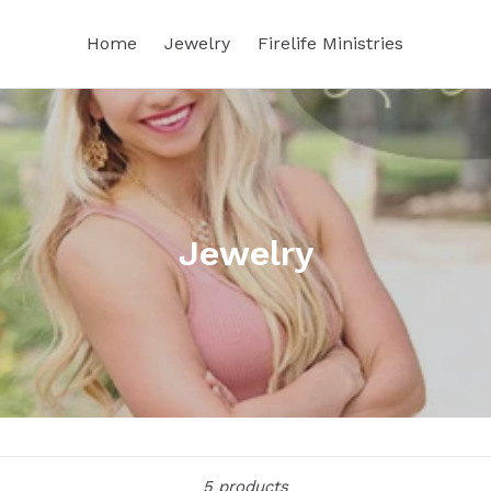
Home
Jewelry
Firelife Ministries
Jewelry
Sort
5 products