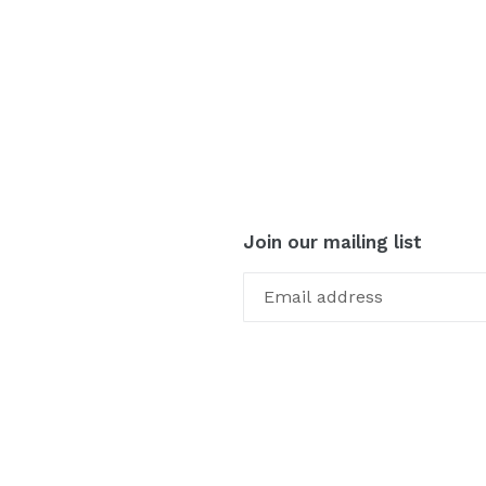
Join our mailing list