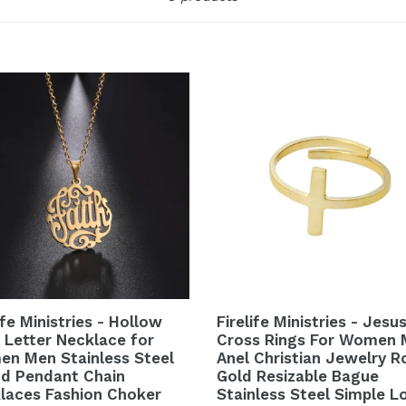
ife Ministries - Hollow
Firelife Ministries - Jesu
h Letter Necklace for
Cross Rings For Women
n Men Stainless Steel
Anel Christian Jewelry R
d Pendant Chain
Gold Resizable Bague
laces Fashion Choker
Stainless Steel Simple L