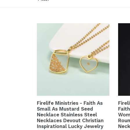
Firelife Ministries - Faith As
Firel
Small As Mustard Seed
Fait
Necklace Stainless Steel
Wome
Necklaces Devout Christian
Roun
Inspirational Lucky Jewelry
Neck