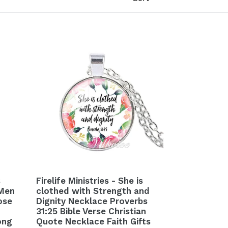
s
Firelife Ministries - She is
 Men
clothed with Strength and
ose
Dignity Necklace Proverbs
31:25 Bible Verse Christian
ong
Quote Necklace Faith Gifts