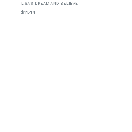
LISA'S DREAM AND BELIEVE
Regular
$11.44
price