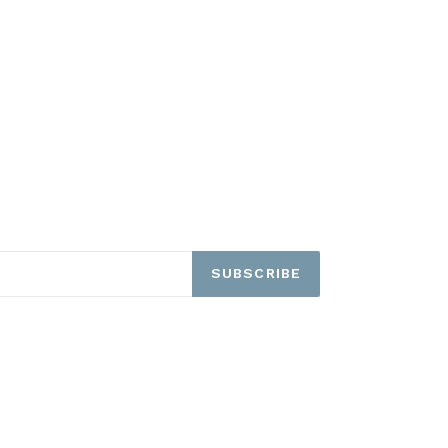
SUBSCRIBE